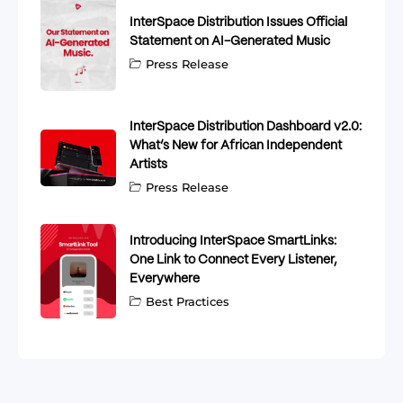
InterSpace Distribution Issues Official
Statement on AI-Generated Music
Press Release
InterSpace Distribution Dashboard v2.0:
What’s New for African Independent
Artists
Press Release
Introducing InterSpace SmartLinks:
One Link to Connect Every Listener,
Everywhere
Best Practices