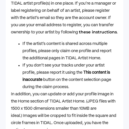
TIDAL artist profile(s) in one place. If you’re a manager or
label registering on behalf of an artist, please register
with the artist’s email so they are the account owner. If
you use your email address to register, you can transfer
these instructions
ownership to your artist by following
.
If the artist’s content is shared across multiple
profiles, please only claim one profile and report
the additional pages in TIDAL Artist Home.
If you don’t see your tracks under your artist
profile, please report it using the
This content is
inaccurate
button on the content selection page
during the claim process.
In addition, you can update or add your profile image in
the Home section of TIDAL Artist Home. (JPEG files with
1500 x 1500 dimensions smaller than 10MB are
ideal.) Images will be cropped to fit inside the square and
circle frames in TIDAL. Once uploaded, you have the