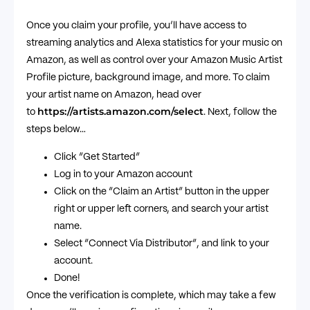
Once you claim your profile, you’ll have access to
streaming analytics and Alexa statistics for your music on
Amazon, as well as control over your Amazon Music Artist
Profile picture, background image, and more. To claim
your artist name on Amazon, head over
https://artists.amazon.com/select
to
. Next, follow the
steps below…
Click “Get Started”
Log in to your Amazon account
Click on the “Claim an Artist” button in the upper
right or upper left corners, and search your artist
name.
Select “Connect Via Distributor”, and link to your
account.
Done!
Once the verification is complete, which may take a few