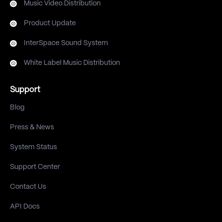
Music Video Distribution
Product Update
InterSpace Sound System
White Label Music Distribution
Support
Blog
Press & News
System Status
Support Center
Contact Us
API Docs