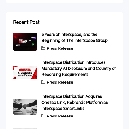
Recent Post
5 Years of InterSpace, and the
Beginning of The InterSpace Group
Press Release
InterSpace Distribution Introduces
Mandatory AI Disclosure and Country of
Recording Requirements
Press Release
InterSpace Distribution Acquires
OneTap Link, Rebrands Platform as
InterSpace SmartLinks
Press Release