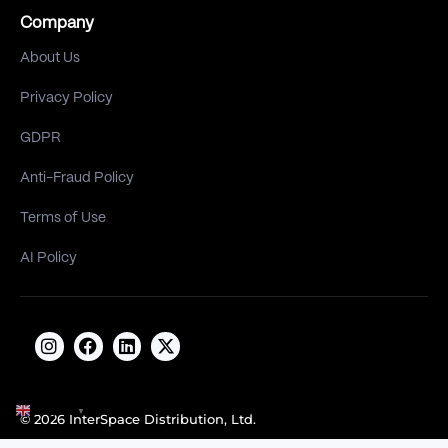
Company
About Us
Privacy Policy
GDPR
Anti-Fraud Policy
Terms of Use
AI Policy
English
▼
© 2026 InterSpace Distribution, Ltd.