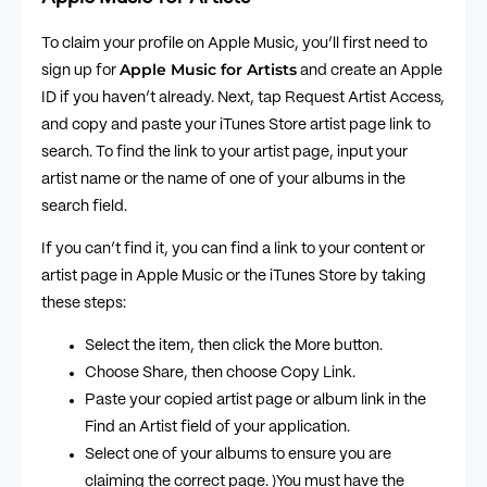
To claim your profile on Apple Music, you’ll first need to
Apple Music for Artists
sign up for
and create an Apple
ID if you haven’t already. Next, tap Request Artist Access,
and copy and paste your iTunes Store artist page link to
search. To find the link to your artist page, input your
artist name or the name of one of your albums in the
search field.
If you can’t find it, you can find a link to your content or
artist page in Apple Music or the iTunes Store by taking
these steps:
Select the item, then click the More button.
Choose Share, then choose Copy Link.
Paste your copied artist page or album link in the
Find an Artist field of your application.
Select one of your albums to ensure you are
claiming the correct page. )You must have the