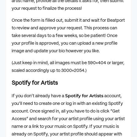
artist name, provide all the details it asks for, then submit
your request to finalize the process!
Once the form is filled out, submit it and wait for Beatport
to review and approve your request. This process can
take several days to a few weeks, so be patient! Once
your profile is approved, you can upload a new profile
image and update your bio however you like.
(Just keep in mind, all images must be 590×404 or larger,
scaled accordingly up to 3000×2054.)
Spotify for Artists
Spotify for Artists
If you don’t already have a
account,
you’ll need to create one or log in with an existing Spotify
account. Once signed in, all you have to do is click “Get
Access” and search for your artist profile using your artist
name or a link to your music on Spotify. If your music is
already on Spotify, your artist profile should appear with