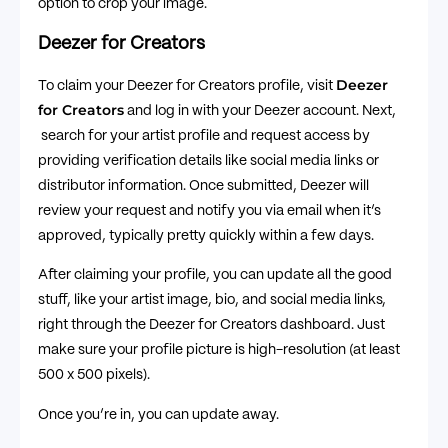
option to crop your image.
Deezer for Creators
Deezer
To claim your Deezer for Creators profile, visit
for Creators
and log in with your Deezer account. Next,
search for your artist profile and request access by
providing verification details like social media links or
distributor information. Once submitted, Deezer will
review your request and notify you via email when it’s
approved, typically pretty quickly within a few days.
After claiming your profile, you can update all the good
stuff, like your artist image, bio, and social media links,
right through the Deezer for Creators dashboard. Just
make sure your profile picture is high-resolution (at least
500 x 500 pixels).
Once you’re in, you can update away.