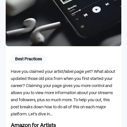
Best Practices
Have you claimed your artist/label page yet? What about
updated those old pics from when you first started your
career? Claiming your page gives you more control and
allows you to view more information about your streams
and followers, plus so much more. To help you out, this
post breaks down how to do all of this on each major
platform. Let’s dive in…
Amazon for Artists