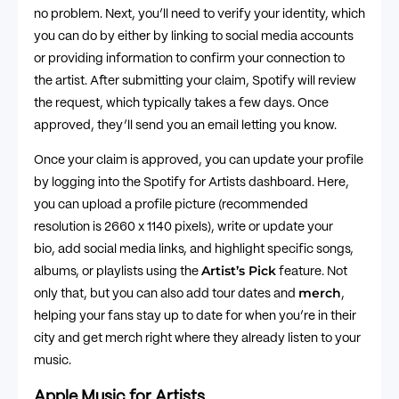
no problem. Next, you’ll need to verify your identity, which
you can do by either by linking to social media accounts
or providing information to confirm your connection to
the artist. After submitting your claim, Spotify will review
the request, which typically takes a few days. Once
approved, they’ll send you an email letting you know.
Once your claim is approved, you can update your profile
by logging into the Spotify for Artists dashboard. Here,
you can upload a profile picture (recommended
resolution is 2660 x 1140 pixels), write or update your
bio, add social media links, and highlight specific songs,
Artist’s Pick
albums, or playlists using the
feature. Not
merch
only that, but you can also add tour dates and
,
helping your fans stay up to date for when you’re in their
city and get merch right where they already listen to your
music.
Apple Music for Artists