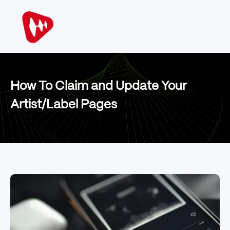
How To Claim and Update Your
Artist/Label Pages