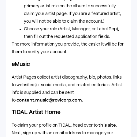
primary artist role on the album to successfully
claim your artist page. If you are a featured artist,
you will not be able to claim the account.)
Choose your role (Artist, Manager, or Label Rep),
then fill out the requested application fields.
The more information you provide, the easier it will be for
them to verify your account.
eMusic
Artist Pages collect artist discography, bio, photos, links
to website(s) + social media, and related editorials. Artist
info is supplied and can be sent
content.music@rovicorp.com
to
.
TIDAL Artist Home
this site
To claim your profile on TIDAL, head over to
.
Next, sign up with an email address to manage your