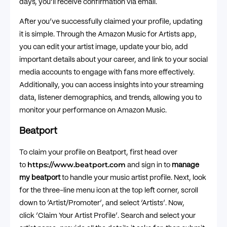
days, you’ll receive confirmation via email.
After you’ve successfully claimed your profile, updating
it is simple. Through the Amazon Music for Artists app,
you can edit your artist image, update your bio, add
important details about your career, and link to your social
media accounts to engage with fans more effectively.
Additionally, you can access insights into your streaming
data, listener demographics, and trends, allowing you to
monitor your performance on Amazon Music.
Beatport
To claim your profile on Beatport, first head over
https://www.beatport.com
to
and sign in to
manage
my beatport
to handle your music artist profile. Next, look
for the three-line menu icon at the top left corner, scroll
down to ‘Artist/Promoter’, and select ‘Artists’. Now,
click ‘Claim Your Artist Profile’. Search and select your