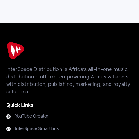
InterSpace Distribution is Africa’s all-in-one music
distribution platform, empowering Artists & Labels
with distribution, publishing, marketing, and royalty
solutions.
Quick Links
YouTube Creator
InterSpace SmartLink