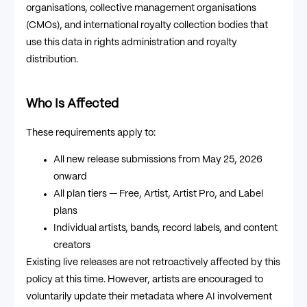
organisations, collective management organisations
(CMOs), and international royalty collection bodies that
use this data in rights administration and royalty
distribution.
Who Is Affected
These requirements apply to:
All new release submissions from May 25, 2026
onward
All plan tiers — Free, Artist, Artist Pro, and Label
plans
Individual artists, bands, record labels, and content
creators
Existing live releases are not retroactively affected by this
policy at this time. However, artists are encouraged to
voluntarily update their metadata where AI involvement