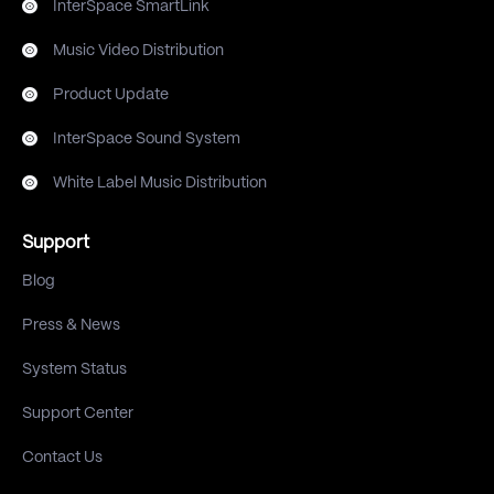
InterSpace SmartLink
Music Video Distribution
Product Update
InterSpace Sound System
White Label Music Distribution
Support
Blog
Press & News
System Status
Support Center
Contact Us