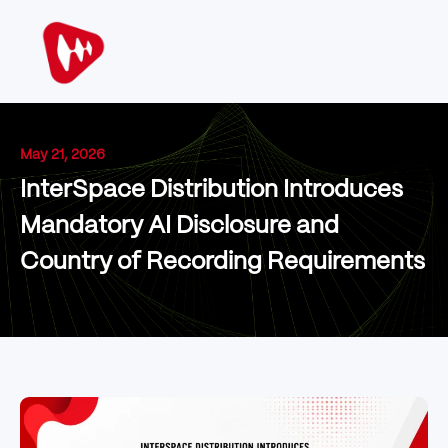
May 21, 2026
InterSpace Distribution Introduces
Mandatory AI Disclosure and
Country of Recording Requirements