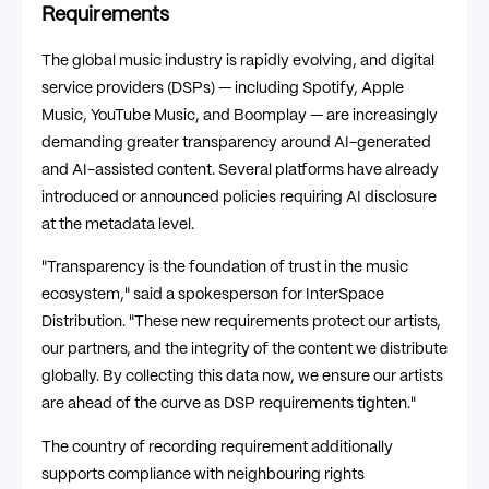
Requirements
The global music industry is rapidly evolving, and digital
service providers (DSPs) — including Spotify, Apple
Music, YouTube Music, and Boomplay — are increasingly
demanding greater transparency around AI-generated
and AI-assisted content. Several platforms have already
introduced or announced policies requiring AI disclosure
at the metadata level.
"Transparency is the foundation of trust in the music
ecosystem," said a spokesperson for InterSpace
Distribution. "These new requirements protect our artists,
our partners, and the integrity of the content we distribute
globally. By collecting this data now, we ensure our artists
are ahead of the curve as DSP requirements tighten."
The country of recording requirement additionally
supports compliance with neighbouring rights