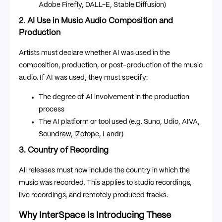
Adobe Firefly, DALL-E, Stable Diffusion)
2. AI Use in Music Audio Composition and
Production
Artists must declare whether AI was used in the
composition, production, or post-production of the music
audio. If AI was used, they must specify:
The degree of AI involvement in the production
process
The AI platform or tool used (e.g. Suno, Udio, AIVA,
Soundraw, iZotope, Landr)
3. Country of Recording
All releases must now include the country in which the
music was recorded. This applies to studio recordings,
live recordings, and remotely produced tracks.
Why InterSpace Is Introducing These