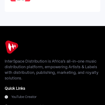
InterSpace Distribution is Africa’s all-in-one music
distribution platform, empowering Artists & Labels
with distribution, publishing, marketing, and royalty
solutions.
Quick Links
YouTube Creator