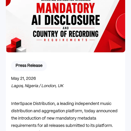
Press Release
May 21, 2026
Lagos, Nigeria / London, UK
InterSpace Distribution, a leading independent music
distribution and aggregation platform, today announced
the introduction of new mandatory metadata
requirements for all releases submitted to its platform.