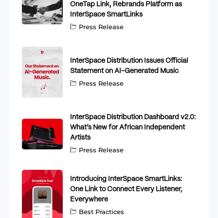
OneTap Link, Rebrands Platform as
InterSpace SmartLinks
Press Release
InterSpace Distribution Issues Official
Statement on AI-Generated Music
Press Release
InterSpace Distribution Dashboard v2.0:
What’s New for African Independent
Artists
Press Release
Introducing InterSpace SmartLinks:
One Link to Connect Every Listener,
Everywhere
Best Practices