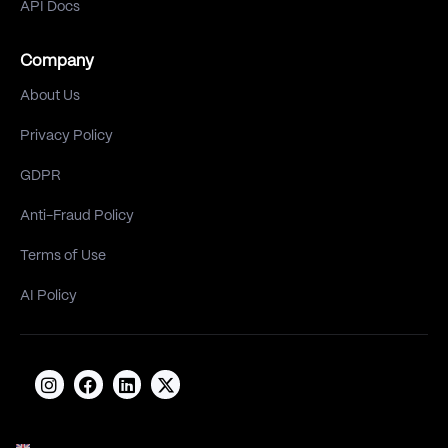
API Docs
Company
About Us
Privacy Policy
GDPR
Anti-Fraud Policy
Terms of Use
AI Policy