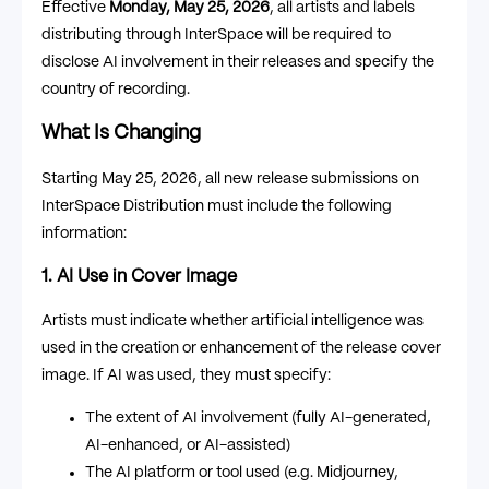
Effective
Monday, May 25, 2026
, all artists and labels
distributing through InterSpace will be required to
disclose AI involvement in their releases and specify the
country of recording.
What Is Changing
Starting May 25, 2026, all new release submissions on
InterSpace Distribution must include the following
information:
1. AI Use in Cover Image
Artists must indicate whether artificial intelligence was
used in the creation or enhancement of the release cover
image. If AI was used, they must specify:
The extent of AI involvement (fully AI-generated,
AI-enhanced, or AI-assisted)
The AI platform or tool used (e.g. Midjourney,