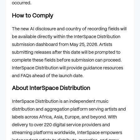
occurred.
How to Comply
The new AI disclosure and country of recording fields will
be available directly within the InterSpace Distribution
submission dashboard from May 25, 2026. Artists
submitting releases after this date will be prompted to
complete these fields before submission can proceed.
InterSpace Distribution will provide guidance resources
and FAQs ahead of the launch date.
About InterSpace Distribution
InterSpace Distribution is an independent music
distribution and aggregation platform serving artists and
labels across Africa, Asia, Europe, and beyond. With
delivery to over 220 digital service providers and
streaming platforms worldwide, InterSpace empowers