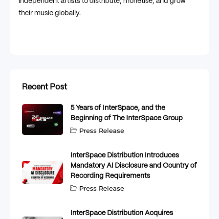
independent artists to distribute, monetise, and grow
their music globally.
Recent Post
5 Years of InterSpace, and the
Beginning of The InterSpace Group
Press Release
InterSpace Distribution Introduces
Mandatory AI Disclosure and Country of
Recording Requirements
Press Release
InterSpace Distribution Acquires