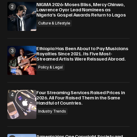
NIGMA 2026: Moses Bliss, Mercy Chinwo,
Lawrence Oyor Lead Nominees as
Nigeria’s Gospel Awards Return to Lagos
Culture & Lifestyle
Ethiopia Has Been About to Pay Musicians
Royalties Since 2021. Its Five Most-
Streamed Artists Were Reissued Abroad.
Policy & Legal
Four Streaming Services Raised Prices in
2026. All Four Raised Them in the Same
Handful of Countries.
Industry Trends
Armenia Has One Copyright Society and