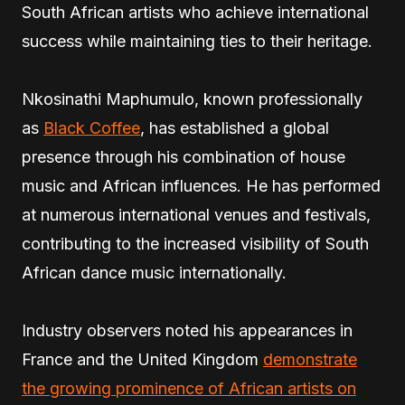
South African artists who achieve international
success while maintaining ties to their heritage.
Nkosinathi Maphumulo, known professionally
as
Black Coffee
, has established a global
presence through his combination of house
music and African influences. He has performed
at numerous international venues and festivals,
contributing to the increased visibility of South
African dance music internationally.
Industry observers noted his appearances in
France and the United Kingdom
demonstrate
the growing prominence of African artists on