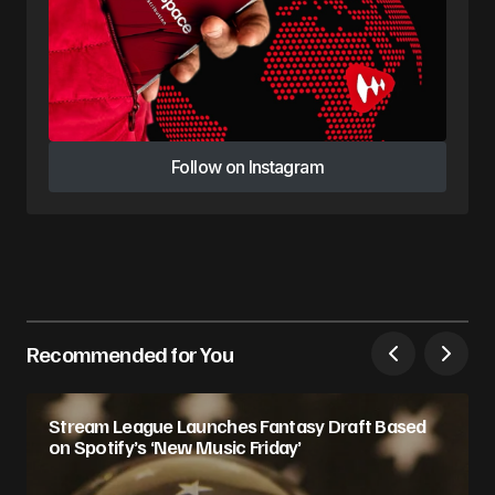
Follow on Instagram
Follow on Instagram
Recommended for You
Stream League Launches Fantasy Draft Based
on Spotify’s ‘New Music Friday’