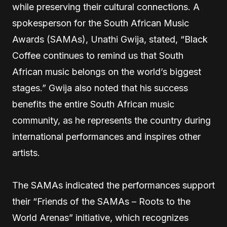
while preserving their cultural connections. A
spokesperson for the South African Music
Awards (SAMAs), Unathi Gwija, stated, “Black
Coffee continues to remind us that South
African music belongs on the world’s biggest
stages.” Gwija also noted that his success
benefits the entire South African music
community, as he represents the country during
international performances and inspires other
artists.
The SAMAs indicated the performances support
their “Friends of the SAMAs – Roots to the
World Arenas” initiative, which recognizes