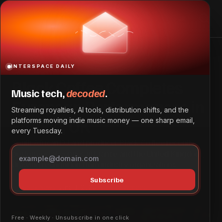
Black Coffee Completes European Performances in
France, UK
Home
Black Coffee Completes European Performances in
France, UK
INTERSPACE DAILY
Black Coffee Completes
Music tech,
decoded
.
European Performances in
Streaming royalties, AI tools, distribution shifts, and the
France, UK
platforms moving indie music money — one sharp email,
every Tuesday.
South African DJ and producer Black Coffee recently
performed at venues in France and the United Kingdom,
drawing recognition from industry organizations.
Subscribe
Industry News
June 3, 2026
by
Grace Wangeci
Free · Weekly · Unsubscribe in one click