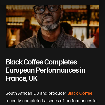
Black Coffee Completes
European Performances in
France, UK
South African DJ and producer
Black Coffee
recently completed a series of performances in