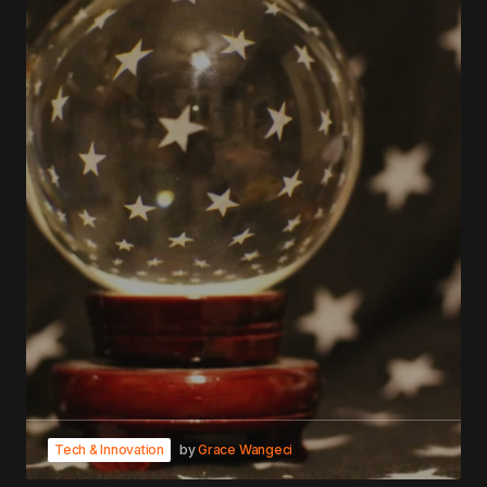
Tech & Innovation
by
Grace Wangeci