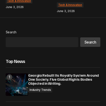
Tech & Innovation
Tech & Innovation
June 3, 2026
June 3, 2026
Search
Search
Top News
Georgia Rebuilt Its Royalty System Around
One Society. Five Global Rights Bodies
Objected in Writing.
Industry Trends