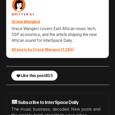
WRITTEN BY
Grace Wangeci
Grace Wangeci covers East African music tech,
DSP economics, and the artists shaping the new
African sound for InterSpace Daily.
All posts by Grace Wangeci (1,265)
Like this post
815
Subscribe to InterSpace Daily
The music business, decoded. New posts and