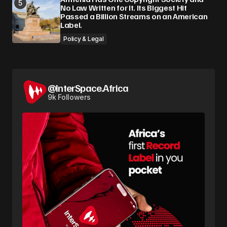
No Law Written for It. Its Biggest Hit
Passed a Billion Streams on an American
Label.
Policy & Legal
@InterSpace.Africa
9k Followers