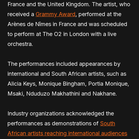
France and the United Kingdom. The artist, who
received a
Grammy Award
, performed at the
Arènes de Nîmes in France and was scheduled
to perform at The O2 in London with a live
orchestra.
The performances included appearances by
international and South African artists, such as
Alicia Keys, Monique Bingham, Portia Monique,
Msaki, Nduduzo Makhathini and Nakhane.
Industry organizations acknowledged the
performances as demonstrations of
South
African artists reaching international audiences