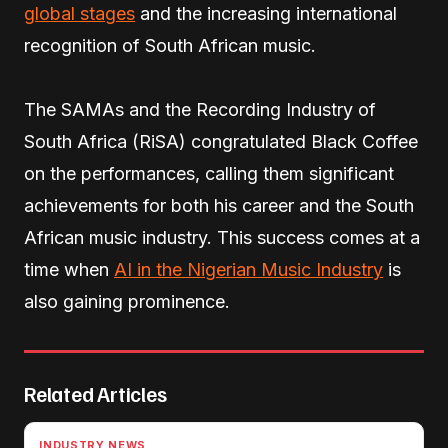
global stages
and the increasing international
recognition of South African music.
The SAMAs and the Recording Industry of
South Africa (RiSA) congratulated Black Coffee
on the performances, calling them significant
achievements for both his career and the South
African music industry. This success comes at a
time when
AI in the Nigerian Music Industry
is
also gaining prominence.
Related Articles
INDUSTRY NEWS