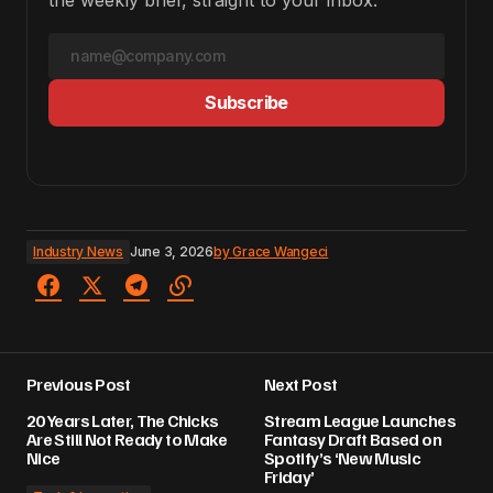
the weekly brief, straight to your inbox.
Subscribe
Industry News
June 3, 2026
by
Grace Wangeci
Previous Post
Next Post
20 Years Later, The Chicks
Stream League Launches
Are Still Not Ready to Make
Fantasy Draft Based on
Nice
Spotify’s ‘New Music
Friday’