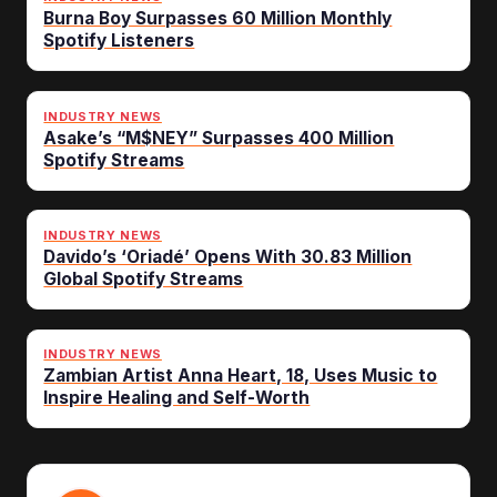
Burna Boy Surpasses 60 Million Monthly
Spotify Listeners
INDUSTRY NEWS
Asake’s “M$NEY” Surpasses 400 Million
Spotify Streams
INDUSTRY NEWS
Davido’s ‘Oriadé’ Opens With 30.83 Million
Global Spotify Streams
INDUSTRY NEWS
Zambian Artist Anna Heart, 18, Uses Music to
Inspire Healing and Self-Worth