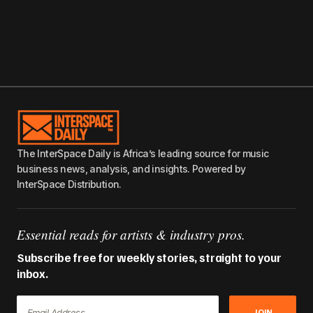
The InterSpace Daily is Africa’s leading source for music
business news, analysis, and insights. Powered by
InterSpace Distribution.
Essential reads for artists & industry pros.
Subscribe free for weekly stories, straight to your
inbox.
JOIN