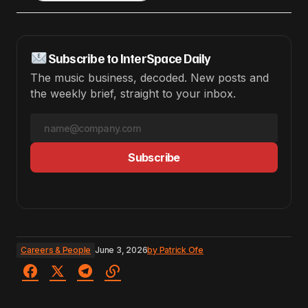
Subscribe to InterSpace Daily
The music business, decoded. New posts and
the weekly brief, straight to your inbox.
Subscribe
Careers & People
June 3, 2026
by
Patrick Ofe