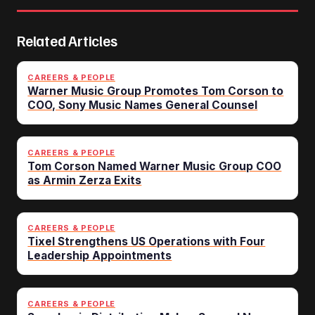
Related Articles
CAREERS & PEOPLE
Warner Music Group Promotes Tom Corson to
COO, Sony Music Names General Counsel
CAREERS & PEOPLE
Tom Corson Named Warner Music Group COO
as Armin Zerza Exits
CAREERS & PEOPLE
Tixel Strengthens US Operations with Four
Leadership Appointments
CAREERS & PEOPLE