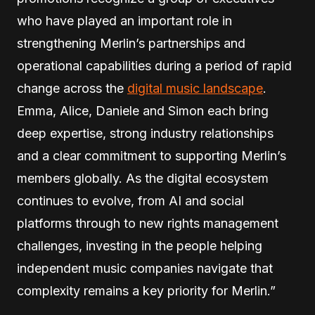
who have played an important role in
strengthening Merlin’s partnerships and
operational capabilities during a period of rapid
change across the
digital music landscape
.
Emma, Alice, Daniele and Simon each bring
deep expertise, strong industry relationships
and a clear commitment to supporting Merlin’s
members globally. As the digital ecosystem
continues to evolve, from AI and social
platforms through to new rights management
challenges, investing in the people helping
independent music companies navigate that
complexity remains a key priority for Merlin.”