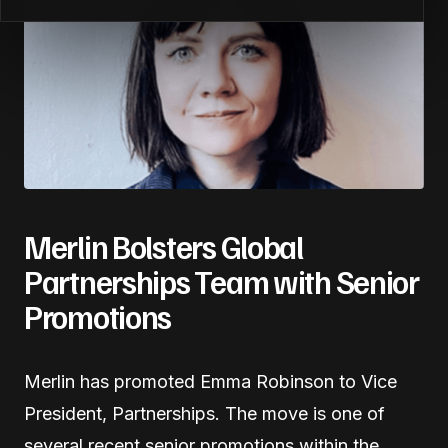
Merlin Bolsters Global
Partnerships Team with Senior
Promotions
Merlin has promoted Emma Robinson to Vice
President, Partnerships. The move is one of
several recent senior promotions within the