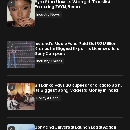
Ayra Starr Unveils ‘Starrgirl’ Tracklist
Featuring ZAYN, Rema
Industry News
Iceland’s Music Fund Paid Out 92 Million
Kronur. Its Biggest Export Is Licensed to a
Sony Company.
Industry Trends
Sri Lanka Pays 20 Rupees for a Radio Spin.
Its Biggest Song Made Its Money in India.
Policy & Legal
Sony and Universal Launch Legal Action