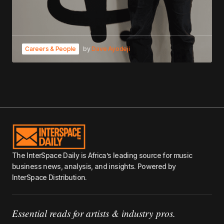
Careers & People
by
Dave Ayodeji
The InterSpace Daily is Africa’s leading source for music
business news, analysis, and insights. Powered by
InterSpace Distribution.
Essential reads for artists & industry pros.