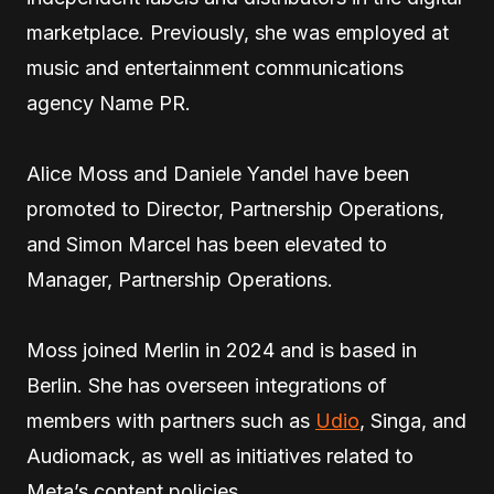
marketplace. Previously, she was employed at
music and entertainment communications
agency Name PR.
Alice Moss and Daniele Yandel have been
promoted to Director, Partnership Operations,
and Simon Marcel has been elevated to
Manager, Partnership Operations.
Moss joined Merlin in 2024 and is based in
Berlin. She has overseen integrations of
members with partners such as
Udio
, Singa, and
Audiomack, as well as initiatives related to
Meta’s content policies.