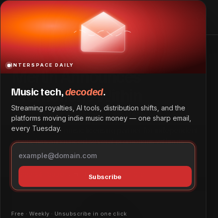
Merlin Announces Promotions Within Partnerships
Division
Home
Merlin Announces Promotions Within Partnerships Division
INTERSPACE DAILY
Merlin Announces
Promotions Within
Music tech,
decoded
.
Partnerships Division
Streaming royalties, AI tools, distribution shifts, and the
platforms moving indie music money — one sharp email,
every Tuesday.
Merlin, a digital music licensing partner for independent
labels, has announced several promotions within its
partnerships team.
Careers & People
June 3, 2026
by
Patrick Ofe
Subscribe
Free · Weekly · Unsubscribe in one click