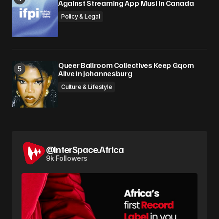
Against Streaming App Musi in Canada
Policy & Legal
Queer Ballroom Collectives Keep Gqom
Alive in Johannesburg
Culture & Lifestyle
@InterSpace.Africa
9k Followers