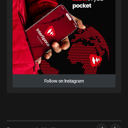
Follow on Instagram
Follow on Instagram