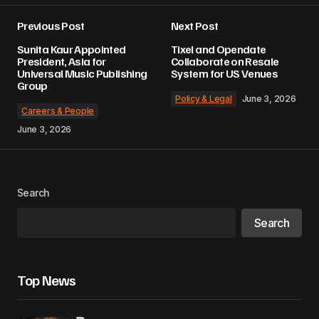
Previous Post
Next Post
Sunita Kaur Appointed
Tixel and Opendate
President, Asia for
Collaborate on Resale
Universal Music Publishing
System for US Venues
Group
Policy & Legal
June 3, 2026
Careers & People
June 3, 2026
Search
Search
Top News