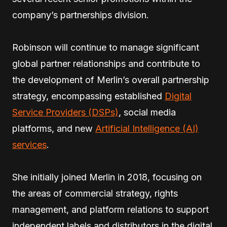
company’s partnerships division.
Robinson will continue to manage significant
global partner relationships and contribute to
the development of Merlin’s overall partnership
strategy, encompassing established
Digital
Service Providers (DSPs)
, social media
platforms, and new
Artificial Intelligence (AI)
services
.
She initially joined Merlin in 2018, focusing on
the areas of commercial strategy, rights
management, and platform relations to support
independent labels and distributors in the digital