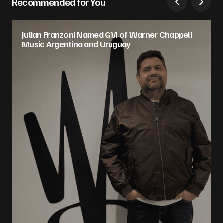
Recommended for You
Julian Franzoni Named GM of Warner Chappell
Music Argentina and Uruguay