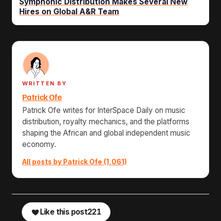
Symphonic Distribution Makes Several New
Hires on Global A&R Team
WRITTEN BY
Patrick Ofe
Patrick Ofe writes for InterSpace Daily on music
distribution, royalty mechanics, and the platforms
shaping the African and global independent music
economy.
All posts by Patrick Ofe (1,061)
Like this post
221