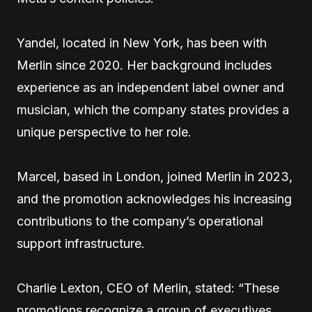
Yandel, located in New York, has been with
Merlin since 2020. Her background includes
experience as an independent label owner and
musician, which the company states provides a
unique perspective to her role.
Marcel, based in London, joined Merlin in 2023,
and the promotion acknowledges his increasing
contributions to the company’s operational
support infrastructure.
Charlie Lexton, CEO of Merlin, stated: “These
promotions recognize a group of executives